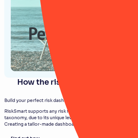
How the risk module works
Build your perfect risk dashboard
RiskSmart supports any risk framework and
taxonomy, due to its unique level of configurability.
Creating a tailor-made dashboard is easy.