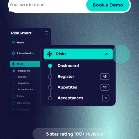
Book a Demo
5 star rating
100+ reviews