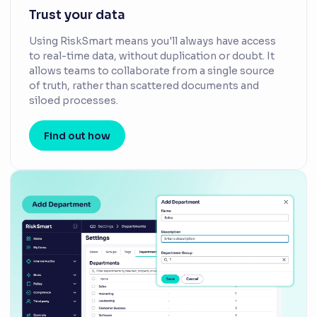
Trust your data
Using RiskSmart means you'll always have access
to real-time data, without duplication or doubt. It
allows teams to collaborate from a single source
of truth, rather than scattered documents and
siloed processes.
Find out how