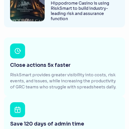
Hippodrome Casino is using
RiskSmart to build industry-
leading risk and assurance
function
Close actions 5x faster
RiskSmart provides greater visibility into costs, risk
events, and issues, while increasing the productivity
of GRC teams who struggle with spreadsheets daily.
Save 120 days of admin time