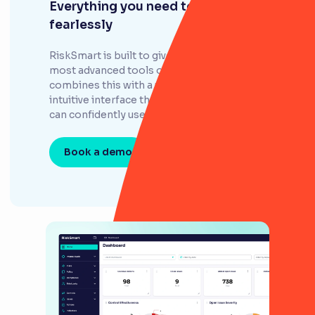
Everything you need to govern
fearlessly
RiskSmart is built to give your risk team the
most advanced tools on the market, but
combines this with a user-friendly and
intuitive interface that your entire company
can confidently use.
Book a demo