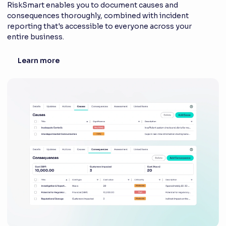
RiskSmart enables you to document causes and
consequences thoroughly, combined with incident
reporting that's accessible to everyone across your
entire business.
Learn more