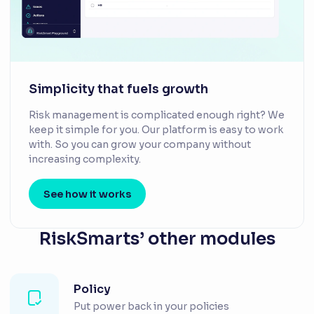
Simplicity that fuels growth
Risk management is complicated enough right? We
keep it simple for you. Our platform is easy to work
with. So you can grow your company without
increasing complexity.
See how it works
RiskSmarts’ other modules
Policy
Put power back in your policies