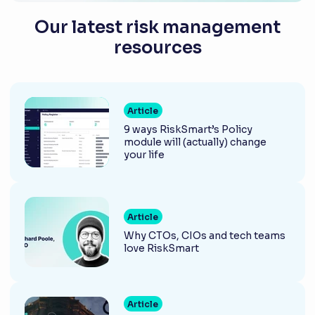
Our latest risk management
resources
Article
9 ways RiskSmart’s Policy
module will (actually) change
your life
Article
Why CTOs, CIOs and tech teams
love RiskSmart
Article