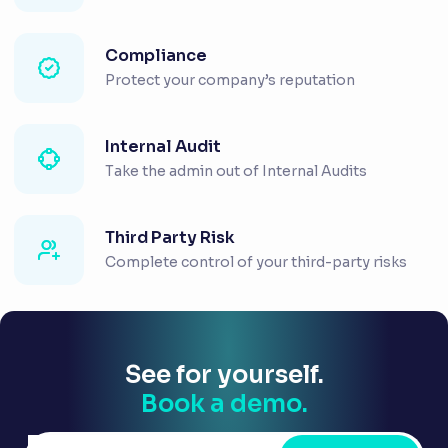
Compliance
Protect your company’s reputation
Internal Audit
Take the admin out of Internal Audits
Third Party Risk
Complete control of your third-party risks
See for yourself.
Book a demo.