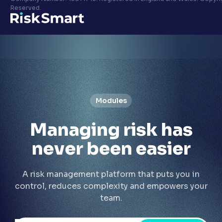
Privacy policy
Reserved.
LinkedIn
Youtube
Modules
Managing risk has
never been
easier
A risk management platform that puts you in
control, reduces complexity and empowers your
team.