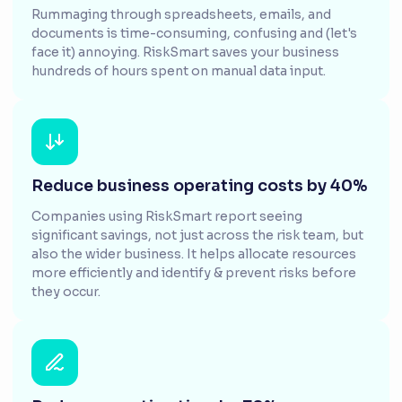
Rummaging through spreadsheets, emails, and
documents is time-consuming, confusing and (let's
face it) annoying. RiskSmart saves your business
hundreds of hours spent on manual data input.
Reduce business operating costs by 40%
Companies using RiskSmart report seeing
significant savings, not just across the risk team, but
also the wider business. It helps allocate resources
more efficiently and identify & prevent risks before
they occur.