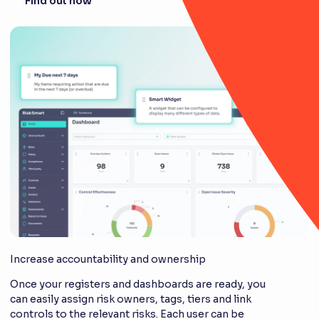
Find out how
Increase accountability and ownership
Once your registers and dashboards are ready, you
can easily assign risk owners, tags, tiers and link
controls to the relevant risks. Each user can be