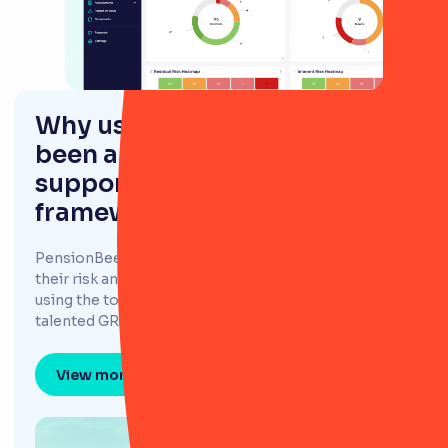
Why using RiskSmart has
been a game changer in
supporting PensionBee's risk
framework
PensionBee adopted RiskSmart as a tool to support
their risk and policy management frameworks, and
using the tool has changed the game for their
talented GRC team.
View more