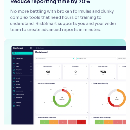
Reduce reporting time by 70%
No more battling with broken formulas and clunky,
complex tools that need hours of training to
understand. RiskSmart supports you and your wider
team to create advanced reports in minutes.