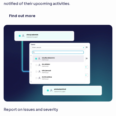
notified of their upcoming activities.
Find out more
Report on issues and severity