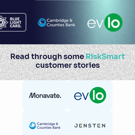
Read through some
RiskSmart
customer stories