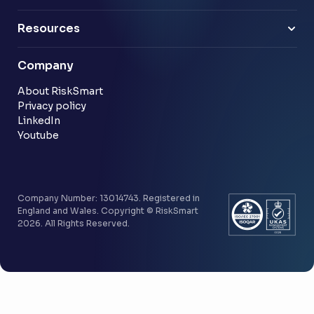
Energy & utilities
Finance Leaders
Professional services
Sample link
Resources
Financial services
Another sample link
Blog
Company
Customer stories
Community
About RiskSmart
Privacy policy
LinkedIn
Youtube
Company Number: 13014743. Registered in
England and Wales. Copyright © RiskSmart
2026. All Rights Reserved.