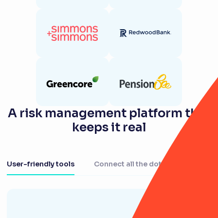
A risk management platform that
keeps it real
User-friendly tools
Connect all the dots
Centralis