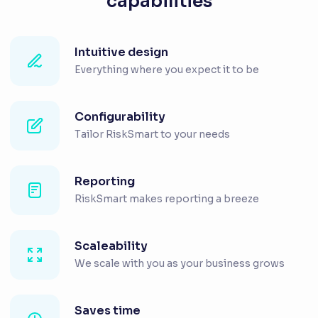
capabilities
Intuitive design
Everything where you expect it to be
Configurability
Tailor RiskSmart to your needs
Reporting
RiskSmart makes reporting a breeze
Scaleability
We scale with you as your business grows
Saves time