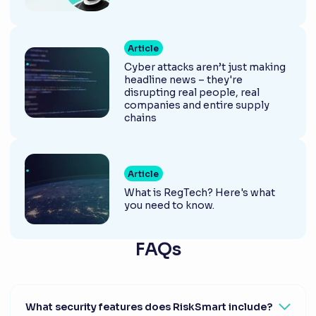
Article
Cyber attacks aren’t just making
headline news – they're
disrupting real people, real
companies and entire supply
chains
Article
What is RegTech? Here's what
you need to know.
FAQs
What security features does RiskSmart include?