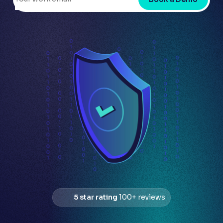
5 star rating
100+ reviews