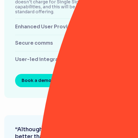
doesn't charge for Single Sign-On (SSO)
capabilities, and this will be included in our
standard offering.
Enhanced User Provisioning with SCIM
Secure comms
User-led integrations
Book a demo
“Although RiskSmart also looks much
better than a spreadsheet, it goes