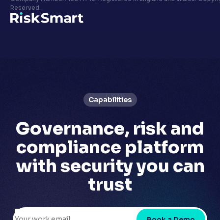
Privacy policy
Reserved.
LinkedIn
Youtube
Capabilities
Governance, risk and
compliance platform
with
security you can
trust
Book a Demo