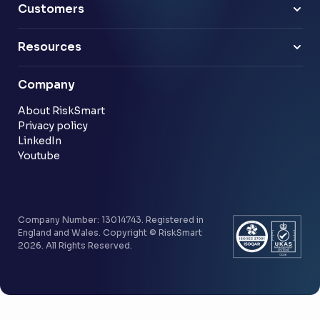
Technology & software
Risk Leaders
Customers
Energy & utilities
Finance Leaders
Professional services
Sample link
Resources
Financial services
Another sample link
Blog
Company
Customer stories
Community
About RiskSmart
Privacy policy
LinkedIn
Youtube
Company Number: 13014743. Registered in
England and Wales. Copyright © RiskSmart
2026. All Rights Reserved.