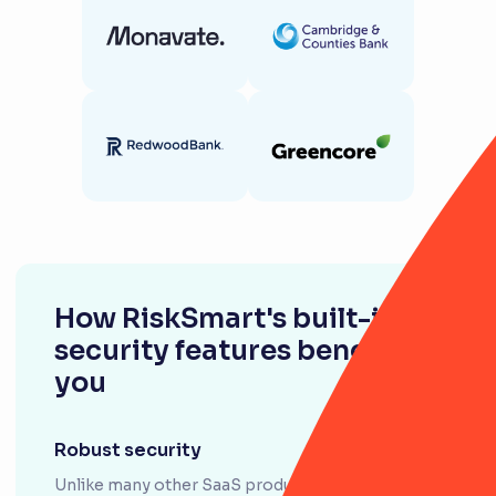
How RiskSmart's built-in
security features benefit
you
Robust security
Unlike many other SaaS products, RiskSmart