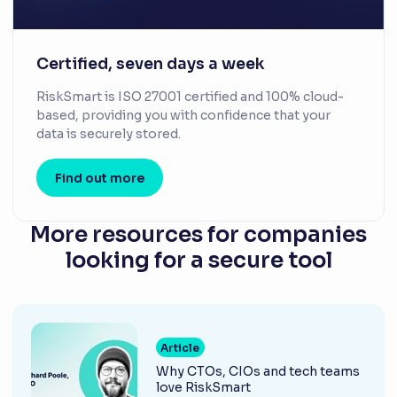
Certified, seven days a week
RiskSmart is ISO 27001 certified and 100% cloud-
based, providing you with confidence that your
data is securely stored.
Find out more
More resources for companies
looking for a secure tool
Article
Why CTOs, CIOs and tech teams
love RiskSmart