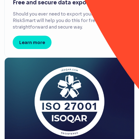
Free and secure data exports
Should you ever need to export your data,
RiskSmart will help you do this for free, in a
straightforward and secure way.
Learn more