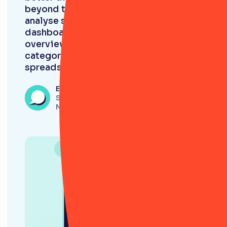
beyond this. It’s so much quicker to
analyse stuff and roll it into a
dashboard and get an immediate
overview of risks in different
categories. It’s incomparable to a
spreadsheet. ”
Eleanor Beech
Senior Onboarding and Risk Analyst,
Monavate