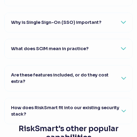
Why is Single Sign-On (SSO) important?
What does SCIM mean in practice?
Are these features included, or do they cost
extra?
How does RiskSmart fit into our existing security
stack?
RiskSmart's other popular