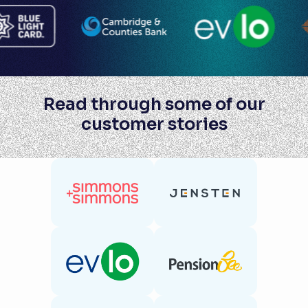
Read through some of our
customer stories