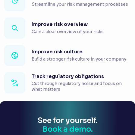
Streamline your risk management processes
Improve risk overview
Gain a clear overview of your risks
Improve risk culture
Build a stronger risk culture in your company
Track regulatory obligations
Cut through regulatory noise and focus on
what matters
See for yourself.
Book a demo.