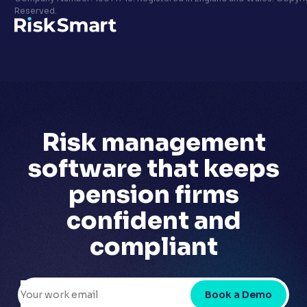
Privacy policy
Reserved.
LinkedIn
Youtube
Risk management
software that
keeps
pension firms
confident
and
compliant
Book a Demo