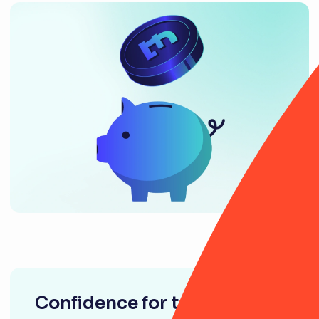
Confidence for tomorrow