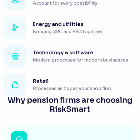
Account for every possibility
Energy and utilities
Bringing GRC and ESG together
Technology & software
Modern processes for modern businesses
Retail
Processes as tidy as your shop floor
Why pension firms are choosing
RiskSmart