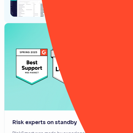
9 ways RiskSmart’s Policy
module will (actually) change
your life
Risk experts on standby