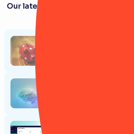
Our latest resources for pension
firms
Article
Gen Z and pensions: A necessity
or a relic of the past?
Article
How to use AI to speed up your
job as a risk manager
Article