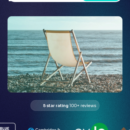
5 star rating
100+ reviews