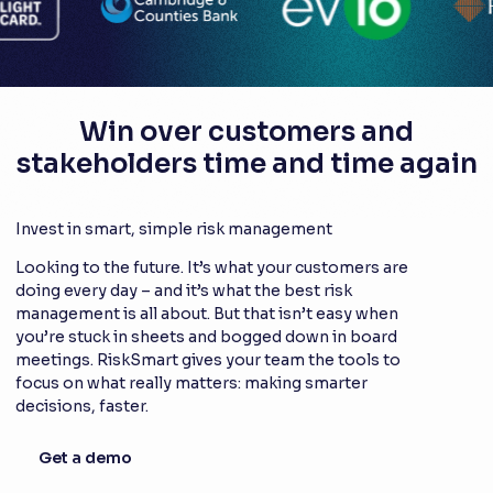
Win over customers and
stakeholders time and time again
Invest in smart, simple risk management
Looking to the future. It’s what your customers are
doing every day – and it’s what the best risk
management is all about. But that isn’t easy when
you’re stuck in sheets and bogged down in board
meetings. RiskSmart gives your team the tools to
focus on what really matters: making smarter
decisions, faster.
Get a demo