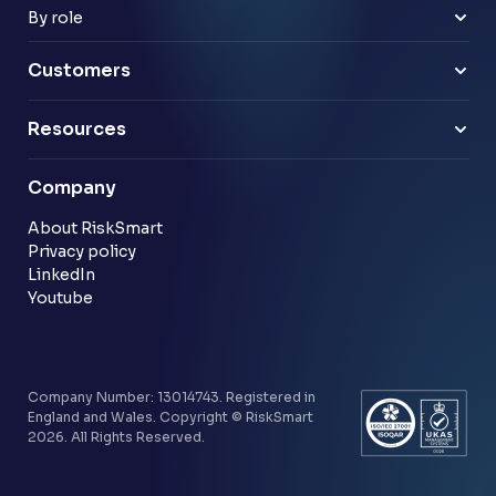
Payments & e-money
Enterprise
By role
Pensions
Business Leaders
Technology & software
Risk Leaders
Customers
Energy & utilities
Finance Leaders
Professional services
Sample link
Resources
Financial services
Another sample link
Blog
Company
Customer stories
Community
About RiskSmart
Privacy policy
LinkedIn
Youtube
Company Number: 13014743. Registered in
England and Wales. Copyright © RiskSmart
2026. All Rights Reserved.