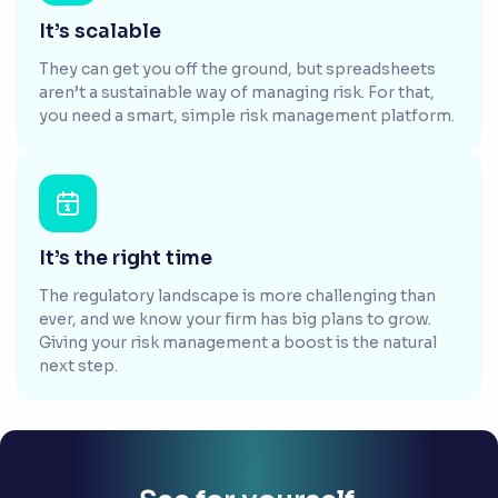
It’s scalable
They can get you off the ground, but spreadsheets
aren’t a sustainable way of managing risk. For that,
you need a smart, simple risk management platform.
It’s the right time
The regulatory landscape is more challenging than
ever, and we know your firm has big plans to grow.
Giving your risk management a boost is the natural
next step.