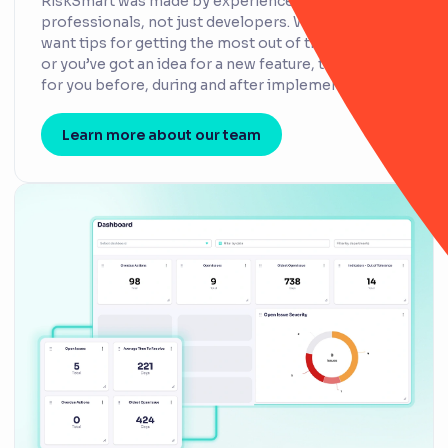
RiskSmart was made by experienced risk
professionals, not just developers. Whether you
want tips for getting the most out of the platform
or you’ve got an idea for a new feature, they’re here
for you before, during and after implementation.
Learn more about our team