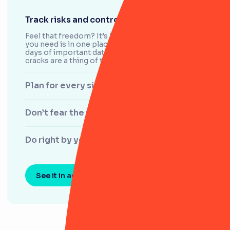
Track risks and controls with ease
Feel that freedom? It’s knowing that everything
you need is in one place. With RiskSmart, the
days of important data slipping through the
cracks are a thing of the past.
Plan for every situation
Don’t fear the regulator
Do right by your customers
See it in action