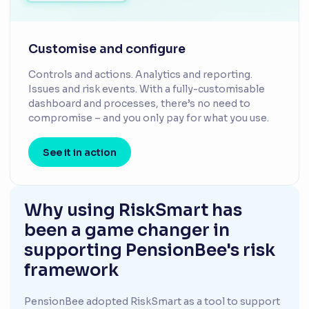
Customise and configure
Controls and actions. Analytics and reporting.
Issues and risk events. With a fully-customisable
dashboard and processes, there’s no need to
compromise – and you only pay for what you use.
See it in action
Why using RiskSmart has
been a game changer in
supporting PensionBee's risk
framework
PensionBee adopted RiskSmart as a tool to support