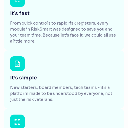
It’s fast
From quick controls to rapid risk registers, every
module in RiskSmart was designed to save you and
your team time. Because let’s face it, we could all use
a little more.
It’s simple
New starters, board members, tech teams - it’s a
platform made to be understood by everyone, not
just the risk veterans.