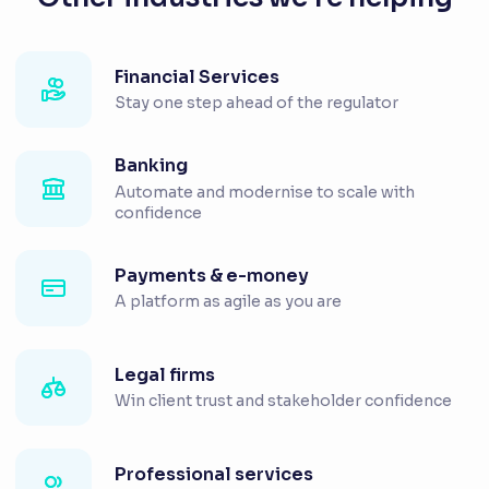
Financial Services
Stay one step ahead of the regulator
Banking
Automate and modernise to scale with
confidence
Payments & e-money
A platform as agile as you are
Legal firms
Win client trust and stakeholder confidence
Professional services