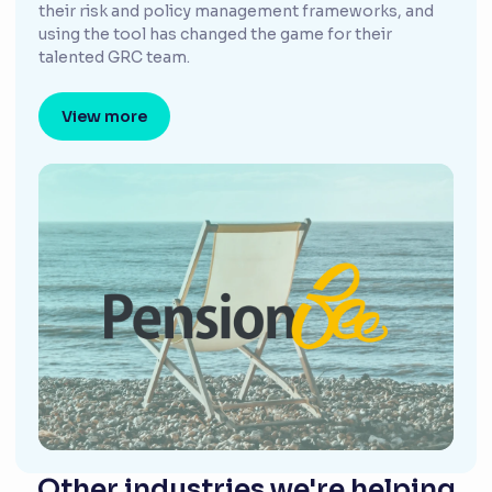
their risk and policy management frameworks, and
using the tool has changed the game for their
talented GRC team.
View more
Other industries we're helping