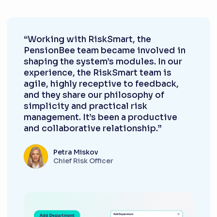
“Working with RiskSmart, the
PensionBee team became involved in
shaping the system’s modules. In our
experience, the RiskSmart team is
agile, highly receptive to feedback,
and they share our philosophy of
simplicity and practical risk
management. It’s been a productive
and collaborative relationship.”
Petra Miskov
Chief Risk Officer