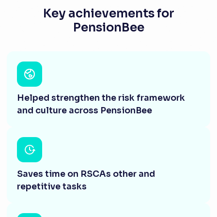
Key achievements for
PensionBee
Helped strengthen the risk framework
and culture across PensionBee
Saves time on RSCAs other and
repetitive tasks