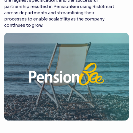
the highest specification, and the successful
partnership resulted in PensionBee using RiskSmart
across departments and streamlining their
processes to enable scalability as the company
continues to grow.