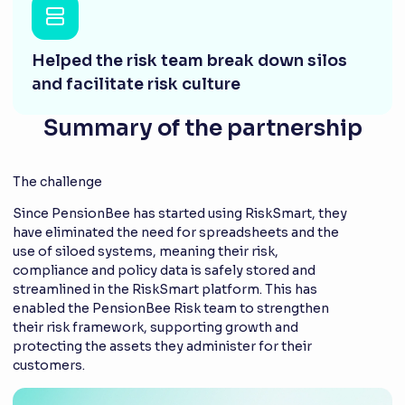
Helped the risk team break down silos
and facilitate risk culture
Summary of the partnership
The challenge
Since PensionBee has started using RiskSmart, they
have eliminated the need for spreadsheets and the
use of siloed systems, meaning their risk,
compliance and policy data is safely stored and
streamlined in the RiskSmart platform. This has
enabled the PensionBee Risk team to strengthen
their risk framework, supporting growth and
protecting the assets they administer for their
customers.