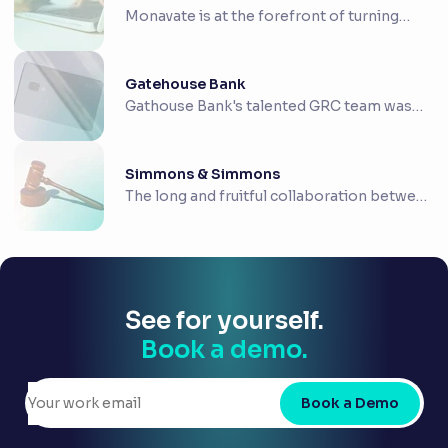
Monavate is at the forefront of turning
payment co...
Gatehouse Bank
Gathouse Bank's talented GRC team was
looking for ...
Simmons & Simmons
The long and fruitful collaboration between
RiskSm...
See for yourself.
Book a demo.
Book a Demo