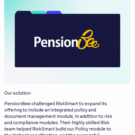
Our solution
PensionBee challenged RiskSmart to expand its
offering to include an integrated policy and
document management module, in addition to risk
and compliance modules. Their highly skilled Risk
team helped RiskSmart build our Policy module to