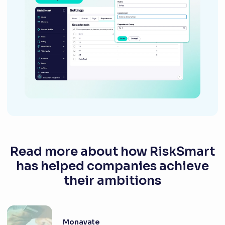
Read more about how RiskSmart
has helped companies achieve
their ambitions
Monavate