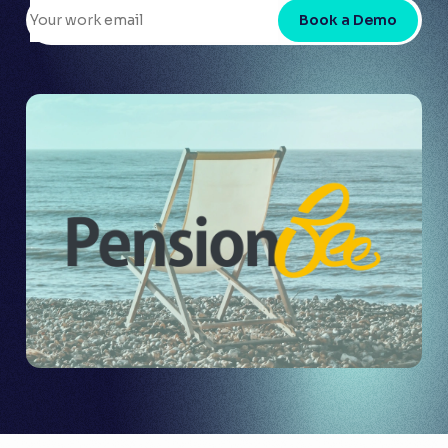
Book a Demo