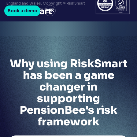
Terms & conditions
England and Wales. Copyright © RiskSmart
Privacy policy
2026. All Rights Reserved.
Book a demo
LinkedIn
Youtube
Why using RiskSmart
has been a game
changer in
supporting
PensionBee's risk
framework