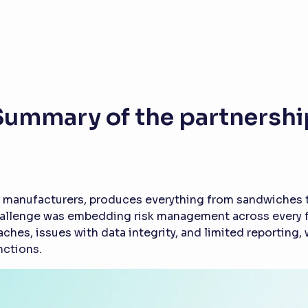
Summary of the partnershi
 manufacturers, produces everything from sandwiches to
hallenge was embedding risk management across every fun
hes, issues with data integrity, and limited reporting
nctions.