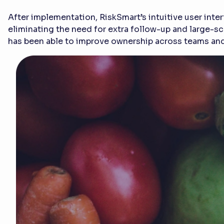
After implementation, RiskSmart’s intuitive user int
eliminating the need for extra follow-up and large-sca
has been able to improve ownership across teams and 