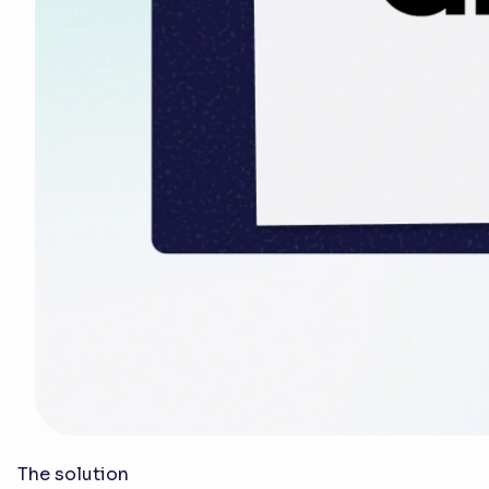
The solution