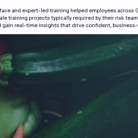
erface and expert-led training helped employees across 
le training projects typically required by their risk te
gain real-time insights that drive confident, busines