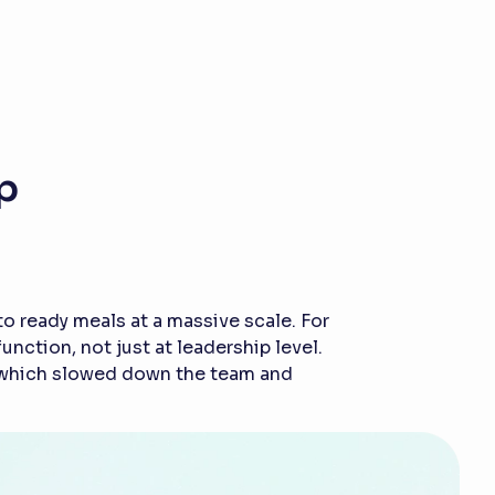
p
 ready meals at a massive scale. For
ction, not just at leadership level.
, which slowed down the team and