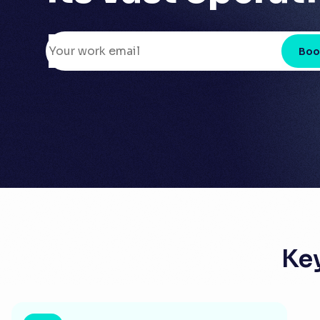
Boo
Ke