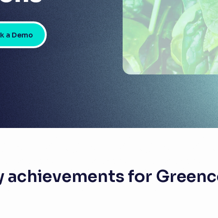
k a Demo
y achievements for Greenc