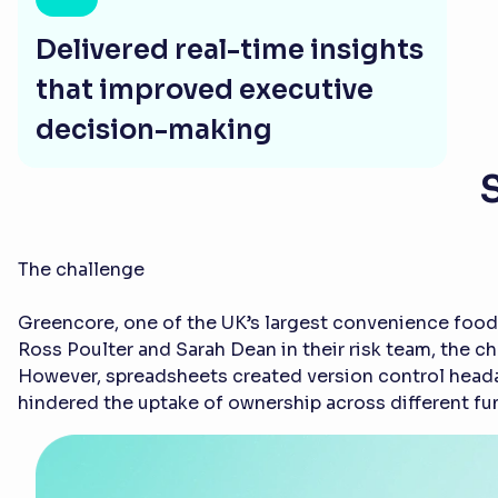
Delivered real-time insights
that improved executive
decision-making
The challenge
Greencore, one of the UK’s largest convenience food
Ross Poulter and Sarah Dean in their risk team, the c
However, spreadsheets created version control headac
hindered the uptake of ownership across different fu