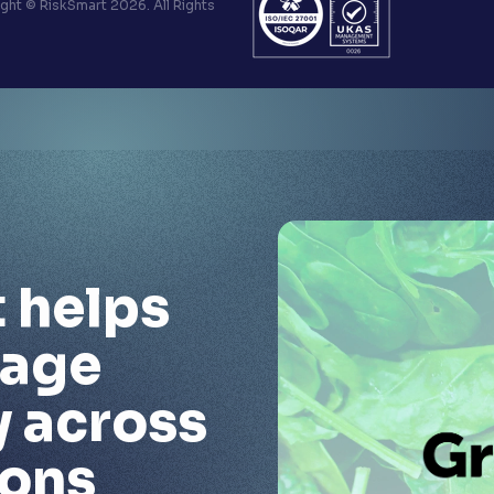
ht © RiskSmart 2026. All Rights
 helps
nage
y across
ions