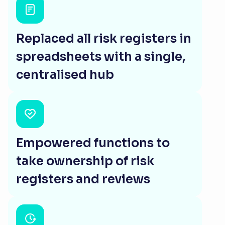
Replaced all risk registers in
spreadsheets with a single,
centralised hub
Empowered functions to
take ownership of risk
registers and reviews