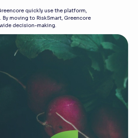
Greencore quickly use the platform,
am. By moving to RiskSmart, Greencore
s-wide decision-making.