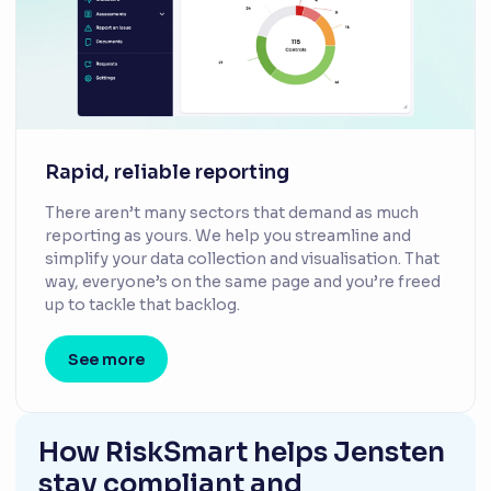
Rapid, reliable reporting
There aren’t many sectors that demand as much
reporting as yours. We help you streamline and
simplify your data collection and visualisation. That
way, everyone’s on the same page and you’re freed
up to tackle that backlog.
See more
How RiskSmart helps Jensten
stay compliant and