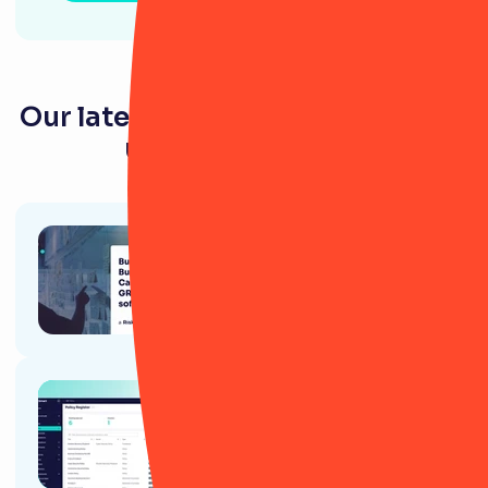
Our latest resources for energy &
utility companies
Article
How to build a Business Case for
GRC software: A RiskSmart
Guide
Article
9 ways RiskSmart’s Policy
module will (actually) change
your life