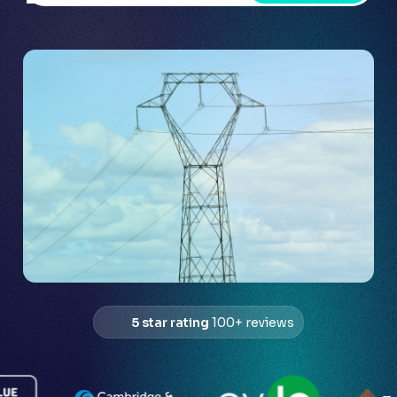
5 star rating
100+ reviews