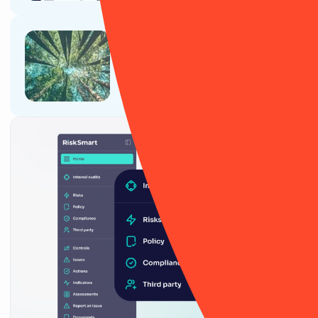
Article
ESG and sustainability for retail
companies in 2025