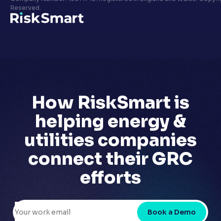
Privacy policy
Reserved.
LinkedIn
Youtube
How RiskSmart is
helping
energy &
utilities companies
connect their GRC
efforts
Book a Demo