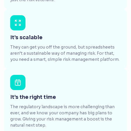
It’s scalable
They can get you off the ground, but spreadsheets
aren’t a sustainable way of managing risk. For that,
you need a smart, simple risk management platform.
It’s the right time
The regulatory landscape is more challenging than
ever, and we know your company has big plans to
grow. Giving your risk management a boost is the
natural next step.