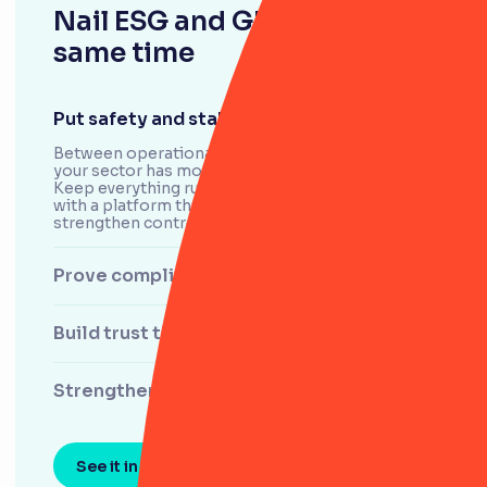
Nail ESG and GRC at the
same time
Put safety and stability first
Between operational hazards and cyber attacks,
your sector has more to manage than most.
Keep everything running smoothly – and safely –
with a platform that helps you spot risks,
strengthen controls and protect your people.
Prove compliance with confidence
Build trust through transparency
Strengthen supply chains
See it in action