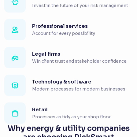
Invest in the future of your risk management
Professional services
Account for every possibility
Legal firms
Win client trust and stakeholder confidence
Technology & software
Modern processes for modern businesses
Retail
Processes as tidy as your shop floor
Why energy & utility companies