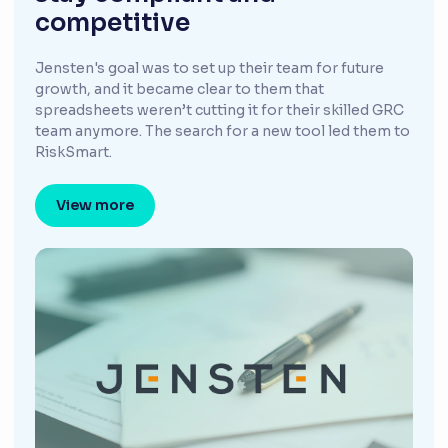
competitive
Jensten's goal was to set up their team for future
growth, and it became clear to them that
spreadsheets weren’t cutting it for their skilled GRC
team anymore. The search for a new tool led them to
RiskSmart.
View more