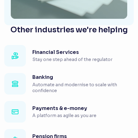
Other industries we're helping
Financial Services
Stay one step ahead of the regulator
Banking
Automate and modernise to scale with
confidence
Payments & e-money
A platform as agile as you are
Pension firms