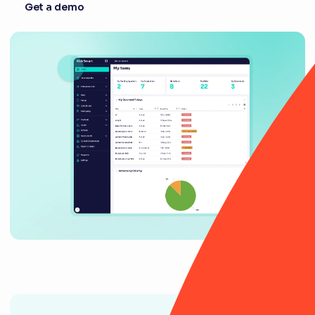
Get a demo