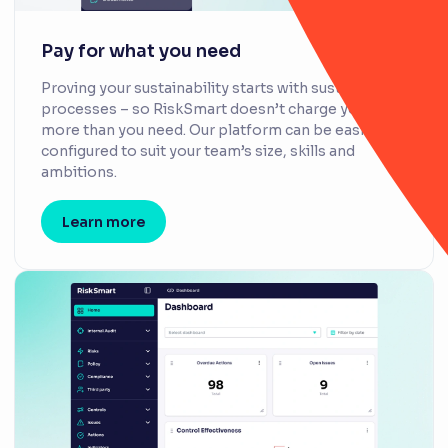
Pay for what you need
Proving your sustainability starts with sustainable
processes – so RiskSmart doesn’t charge you for
more than you need. Our platform can be easily
configured to suit your team’s size, skills and
ambitions.
Learn more