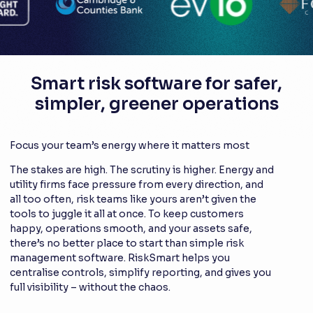
Smart risk software for safer,
simpler, greener operations
Focus your team’s energy where it matters most
The stakes are high. The scrutiny is higher. Energy and
utility firms face pressure from every direction, and
all too often, risk teams like yours aren’t given the
tools to juggle it all at once. To keep customers
happy, operations smooth, and your assets safe,
there’s no better place to start than simple risk
management software. RiskSmart helps you
centralise controls, simplify reporting, and gives you
full visibility – without the chaos.