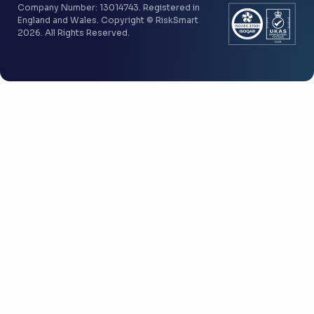
Company Number: 13014743. Registered in
England and Wales. Copyright © RiskSmart
2026. All Rights Reserved.