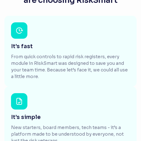
are choosing RiskSmart
It’s fast
From quick controls to rapid risk registers, every
module in RiskSmart was designed to save you and
your team time. Because let’s face it, we could all use
a little more.
It’s simple
New starters, board members, tech teams - it’s a
platform made to be understood by everyone, not
just the risk veterans.