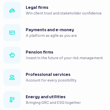
Legal firms
Win client trust and stakeholder confidence
Payments and e-money
A platform as agile as you are
Pension firms
Invest in the future of your risk management
Professional services
Account for every possibility
Energy and utilities
Bringing GRC and ESG together