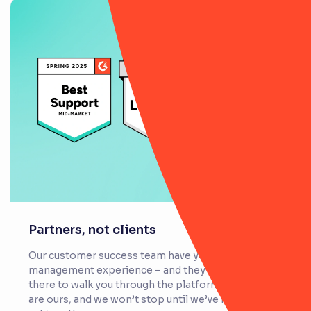
Partners, not clients
Our customer success team have years of risk
management experience – and they’re not just
there to walk you through the platform. Your goals
are ours, and we won’t stop until we’ve helped you