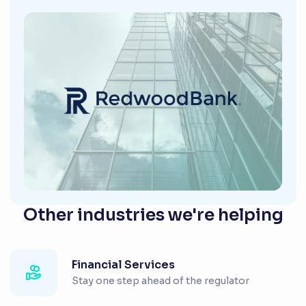
Other industries we're helping
Financial Services
Stay one step ahead of the regulator