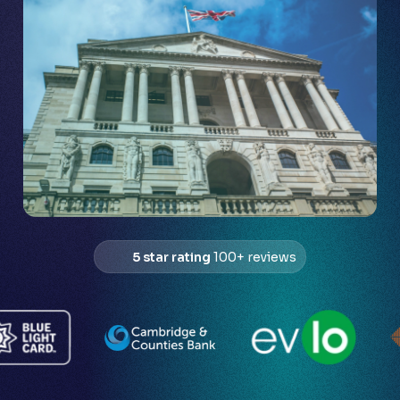
5 star rating
100+ reviews