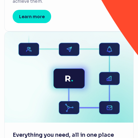
achieve them.
Learn more
Everything you need, all in one place