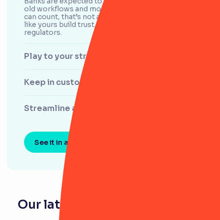
Banks are expected to nail the basics. But with
old workflows and more stakeholders than you
can count, that’s not always easy. We help teams
like yours build trust, both with the board and
regulators.
Play to your strengths
Keep in customers’ good books
Streamline audits
See it in action
Our latest resources for banks