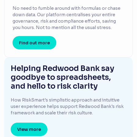
No need to fumble around with formulas or chase
down data. Our platform centralises your entire
governance, risk and compliance efforts, saving
you hours. Not to mention all the usual stress.
Find out more
Helping Redwood Bank say
goodbye to spreadsheets,
and hello to risk clarity
How RiskSmart's simplistic approach and intuitive
user experience helps support Redwood Bank's risk
framework and scale their risk culture.
View more