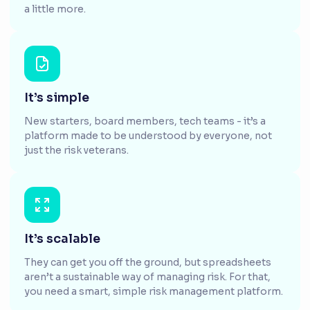
a little more.
It’s simple
New starters, board members, tech teams - it’s a
platform made to be understood by everyone, not
just the risk veterans.
It’s scalable
They can get you off the ground, but spreadsheets
aren’t a sustainable way of managing risk. For that,
you need a smart, simple risk management platform.