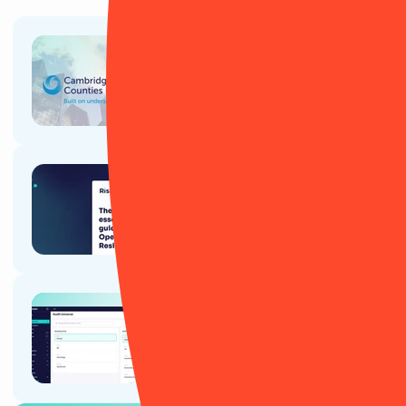
Article
Cambridge & Counties Bank: A
RiskSmart success story
Article
The essential guide to
Operational Resilience
Ebook
RiskSmart's guide for Internal
Audit