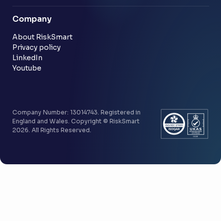
Blog
Company
Customer stories
Community
About RiskSmart
Privacy policy
LinkedIn
Youtube
Company Number: 13014743. Registered in
England and Wales. Copyright © RiskSmart
2026. All Rights Reserved.