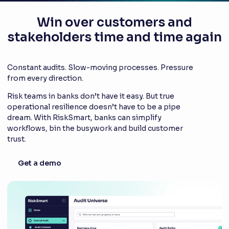
Win over customers and
stakeholders time and time again
Constant audits. Slow-moving processes. Pressure
from every direction.
Risk teams in banks don’t have it easy. But true
operational resilience doesn’t have to be a pipe
dream. With RiskSmart, banks can simplify
workflows, bin the busywork and build customer
trust.
Get a demo