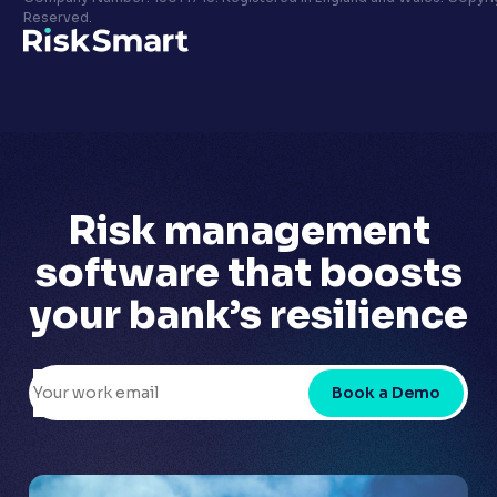
Privacy policy
Reserved.
LinkedIn
Youtube
Risk management
software that
boosts
your bank’s
resilience
Book a Demo