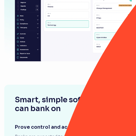
Smart, simple software you
can bank on
Prove control and accountability