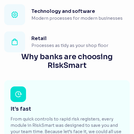
Technology and software
Modern processes for modern businesses
Retail
Processes as tidy as your shop floor
Why banks are choosing
RiskSmart
It’s fast
From quick controls to rapid risk registers, every
module in RiskSmart was designed to save you and
your team time. Because let’s face it, we could all use