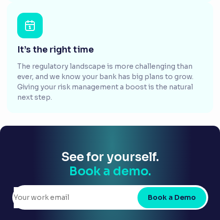
It’s the right time
The regulatory landscape is more challenging than
ever, and we know your bank has big plans to grow.
Giving your risk management a boost is the natural
next step.
See for yourself.
Book a demo.
Book a Demo