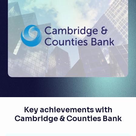
Key achievements with
Cambridge & Counties Bank