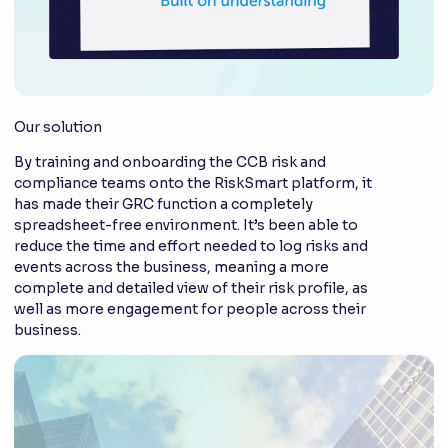
Our solution
By training and onboarding the CCB risk and
compliance teams onto the RiskSmart platform, it
has made their GRC function a completely
spreadsheet-free environment. It’s been able to
reduce the time and effort needed to log risks and
events across the business, meaning a more
complete and detailed view of their risk profile, as
well as more engagement for people across their
business.