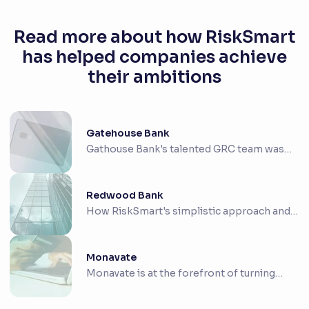
Read more about how RiskSmart
has helped companies achieve
their ambitions
Gatehouse Bank
Gathouse Bank's talented GRC team was
looking for ...
Redwood Bank
How RiskSmart's simplistic approach and
intuitive ...
Monavate
Monavate is at the forefront of turning
payment co...