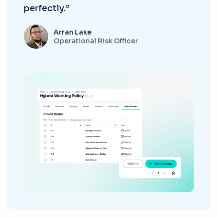
perfectly.”
Arran Lake
Operational Risk Officer