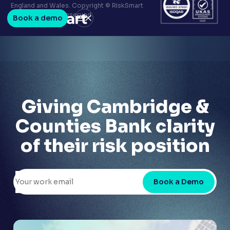
Terms & conditions
England and Wales. Copyright © RiskSmart
Privacy policy
2026. All Rights Reserved.
Book a demo
LinkedIn
Youtube
Giving Cambridge &
Counties Bank clarity
of their risk position
Book a Demo