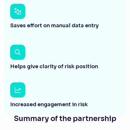
Saves effort on manual data entry
Helps give clarity of risk position
Increased engagement in risk
Summary of the partnership