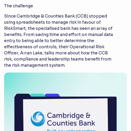
The challenge
Since Cambridge & Counties Bank (CCB) stopped
using spreadsheets to manage risk in favour of
RiskSmart, the specialised bank has seen an array of
benefits. From saving time and effort on manual data
entry to being able to better determine the
effectiveness of controls, their Operational Risk
Officer, Arran Lake, talks more about how the CCB
risk, compliance and leadership teams benefit from
the risk management system.