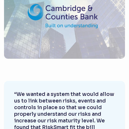
“We wanted a system that would allow
us to link between risks, events and
controls in place so that we could
properly understand our risks and
increase our risk maturity level. We
found that RiskSmart fit the bill