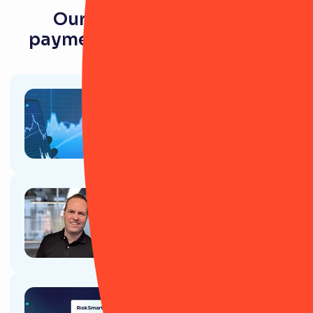
Our latest resources for
payments and e-money firms
Article
Investing in Resilience: The ROI
of Operational Resilience
software
Article
Why CEOs and Senior business
leaders love RiskSmart
Article