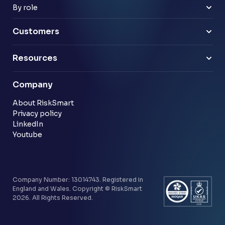
Payments & e-money
Enterprise
By role
Pensions
Business Leaders
Technology & software
Risk Leaders
Customers
Energy & utilities
Finance Leaders
Professional services
Sample link
Resources
Financial services
Another sample link
Blog
Company
Customer stories
Community
About RiskSmart
Privacy policy
LinkedIn
Youtube
Company Number: 13014743. Registered in
England and Wales. Copyright © RiskSmart
2026. All Rights Reserved.