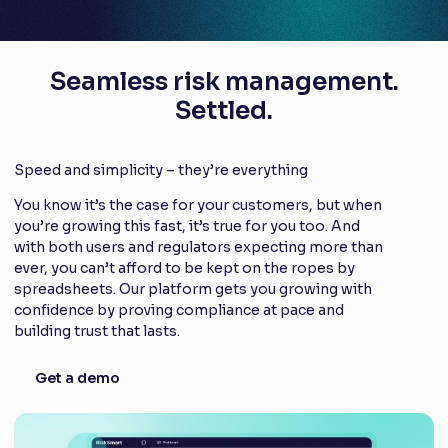
Seamless risk management.
Settled.
Speed and simplicity – they’re everything
You know it’s the case for your customers, but when
you’re growing this fast, it’s true for you too. And
with both users and regulators expecting more than
ever, you can’t afford to be kept on the ropes by
spreadsheets. Our platform gets you growing with
confidence by proving compliance at pace and
building trust that lasts.
Get a demo