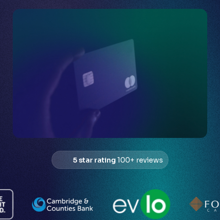
5 star rating
100+ reviews