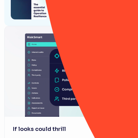
The essential guide to
Operational Resilience
If looks could thrill