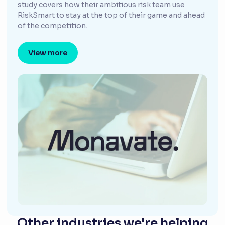
study covers how their ambitious risk team use
RiskSmart to stay at the top of their game and ahead
of the competition.
View more
Other industries we're helping