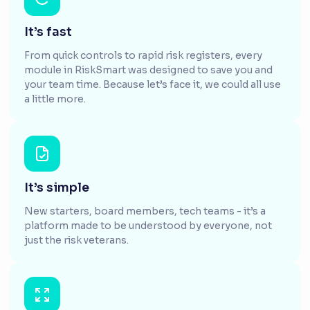
It’s fast
From quick controls to rapid risk registers, every
module in RiskSmart was designed to save you and
your team time. Because let’s face it, we could all use
a little more.
It’s simple
New starters, board members, tech teams - it’s a
platform made to be understood by everyone, not
just the risk veterans.