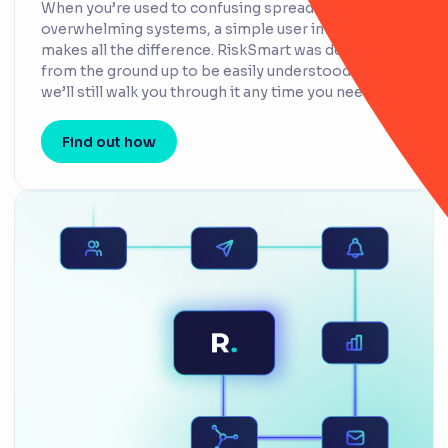
When you’re used to confusing spreadsheets or
overwhelming systems, a simple user interface
makes all the difference. RiskSmart was designed
from the ground up to be easily understood – but
we’ll still walk you through it any time you need.
Find out how