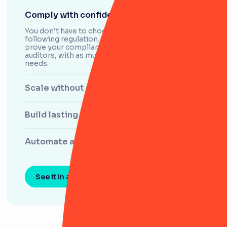
Comply with confidence
You don’t have to choose between agility and
following regulation. RiskSmart helps swiftly
prove your compliance and control history to
auditors, with as much visibility as your team
needs.
Scale without stress
Build lasting trust
Automate and stay agile
See it in action