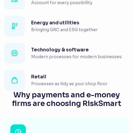
Account for every possibility
Energy and utilities
Bringing GRC and ESG together
Technology & software
Modern processes for modern businesses
Retail
Processes as tidy as your shop floor
Why payments and e-money
firms are choosing RiskSmart