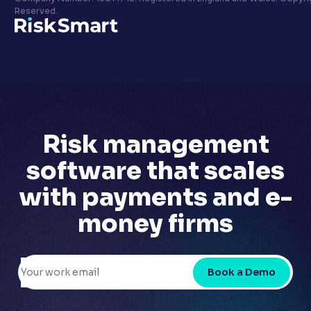
Privacy policy
Reserved.
LinkedIn
Youtube
Risk management
software that scales
with
payments and e-
money firms
Book a Demo