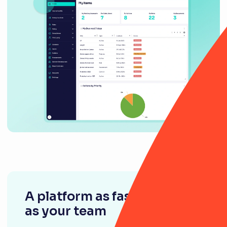
A platform as fast-moving
as your team