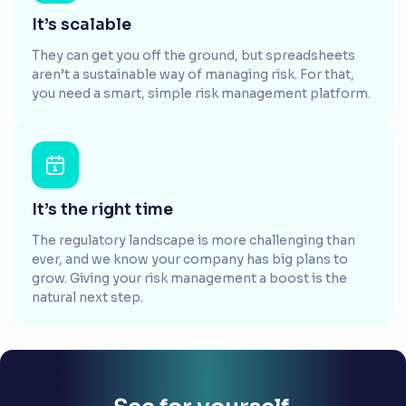
It’s scalable
They can get you off the ground, but spreadsheets
aren’t a sustainable way of managing risk. For that,
you need a smart, simple risk management platform.
It’s the right time
The regulatory landscape is more challenging than
ever, and we know your company has big plans to
grow. Giving your risk management a boost is the
natural next step.