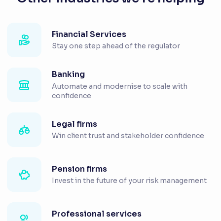
Financial Services
Stay one step ahead of the regulator
Banking
Automate and modernise to scale with
confidence
Legal firms
Win client trust and stakeholder confidence
Pension firms
Invest in the future of your risk management
Professional services