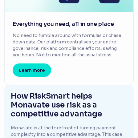
Everything you need, all in one place
No need to fumble around with formulas or chase
down data. Our platform centralises your entire
governance, risk and compliance efforts, saving
you hours. Not to mention all the usual stress.
Learn more
How RiskSmart helps
Monavate use risk as a
competitive advantage
Monavate is at the forefront of turning payment
complexity into a competitive advantage. This case