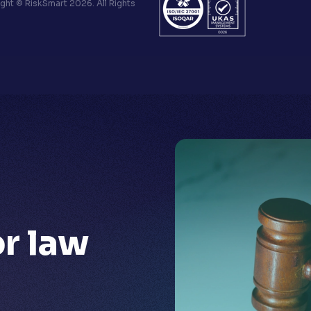
ht © RiskSmart 2026. All Rights
or
law