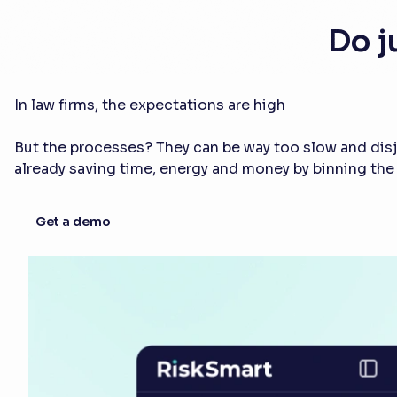
Do j
In law firms, the expectations are high
But the processes? They can be way too slow and disjo
already saving time, energy and money by binning th
Get a demo