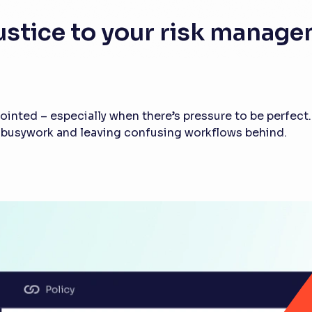
ustice to your risk manag
inted – especially when there’s pressure to be perfect.
e busywork and leaving confusing workflows behind.