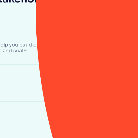
elp you build one.
s and scale