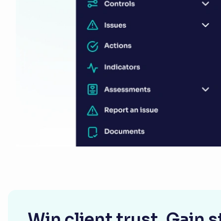
Win client trust. Gain 