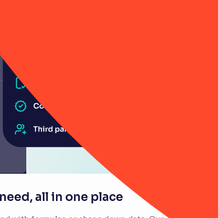
eed, all in one place