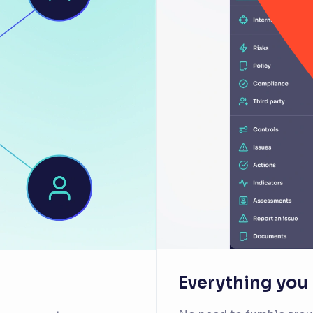
Everything you n