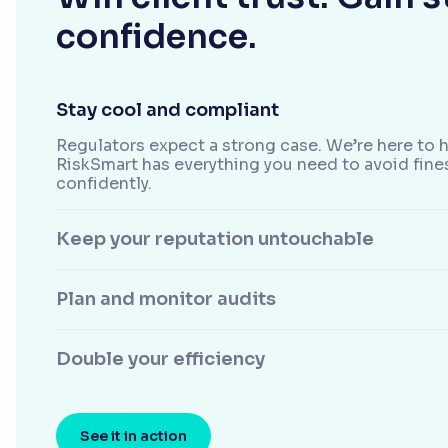
confidence.
Stay cool and compliant
Regulators expect a strong case. We’re here to h
RiskSmart has everything you need to avoid fine
confidently.
Keep your reputation untouchable
Plan and monitor audits
Double your efficiency
See it in action