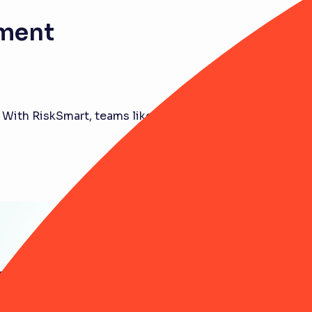
ement
 With RiskSmart, teams like yours are