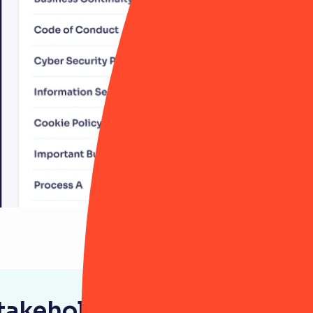
stakeholder