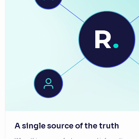
A single source of the truth