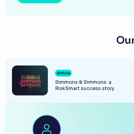
Our
Article
Simmons & Simmons: a
RiskSmart success story