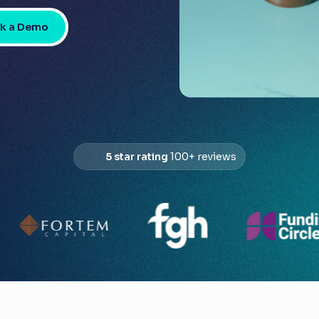
k a Demo
5 star rating
100+ reviews