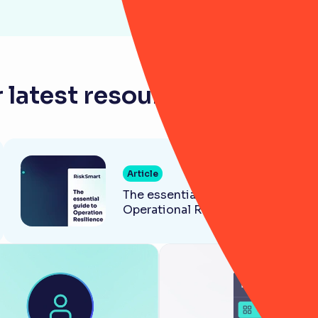
 latest resources for law f
Article
The essential guide to
Operational Resilience