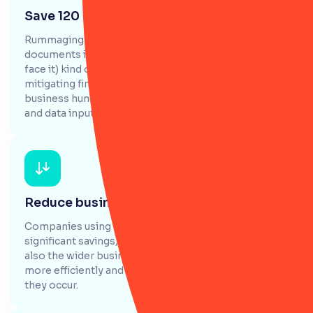
Save 120 days of admin time
Rummaging through spreadsheets, emails and
documents is time consuming, confusing and (let's
face it) kind of annoying. RiskSmart saves money by
mitigating financial and business risk and saves your
business hundreds of hours spent on manual labour
and data input.
Reduce business operating costs by 40%
Companies using RiskSmart report seeing
significant savings, not just across the risk team, but
also the wider business. It helps allocate resources
more efficiently and identify & prevent risks before
they occur.