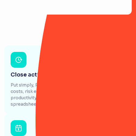
Close actions 5x faster
Put simply, RiskSmart gives you greater visibility of
costs, risk events and issues, whilst increasing the
productivity of GRC teams who battle with
spreadsheets daily.