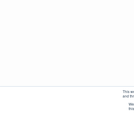
This w
and th
We 
thi