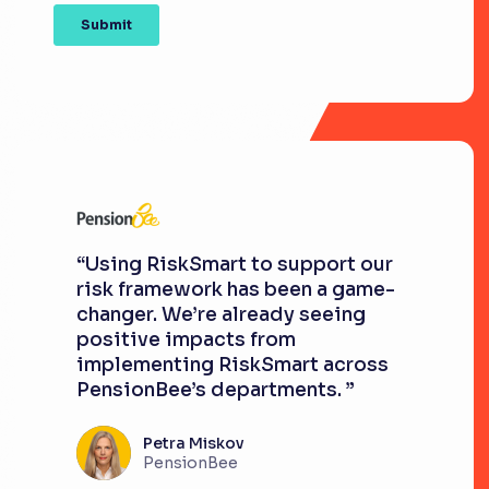
“Using RiskSmart to support our
risk framework has been a game-
changer. We’re already seeing
positive impacts from
implementing RiskSmart across
PensionBee’s departments. ”
Petra Miskov
PensionBee