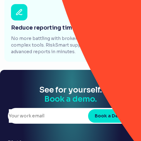
Reduce reporting time by 70%
No more battling with broken formulas and clunky,
complex tools. RiskSmart supports you to create
advanced reports in minutes.
See for yourself.
Book a demo.
Book a Demo