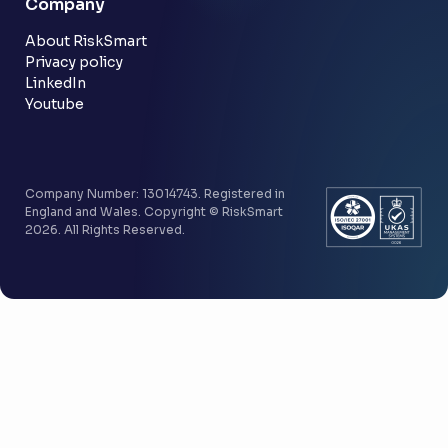
Company
Customer stories
Community
About RiskSmart
Privacy policy
LinkedIn
Youtube
Company Number: 13014743. Registered in
England and Wales. Copyright © RiskSmart
2026. All Rights Reserved.