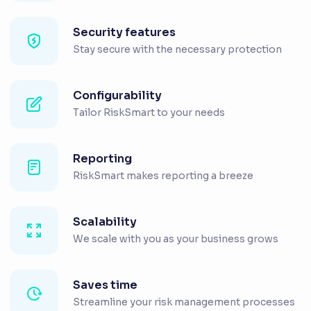
Security features
Stay secure with the necessary protection
Configurability
Tailor RiskSmart to your needs
Reporting
RiskSmart makes reporting a breeze
Scalability
We scale with you as your business grows
Saves time
Streamline your risk management processes