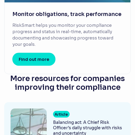
Monitor obligations, track performance
RiskSmart helps you monitor your compliance
progress and status in real-time, automatically
documenting and showcasing progress toward
your goals.
Find out more
More resources for companies
improving their compliance
Article
Balancing act: A Chief Risk
Officer's daily struggle with risks
and uncertainty