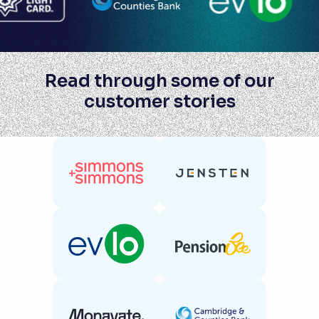
Read through some of our
customer stories