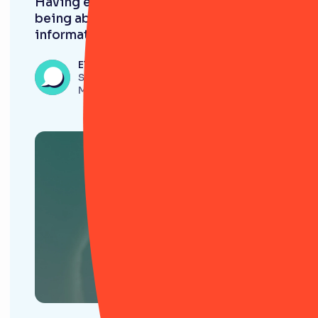
Having everything in RiskSmart and
being able to pull and download
information is very useful. ”
Eleanor Beech
Senior Onboarding and Risk Analyst,
Monavate