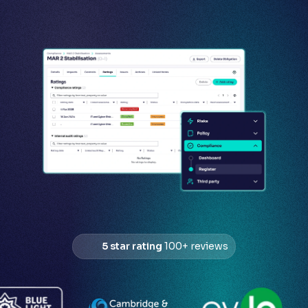
5 star rating
100+ reviews