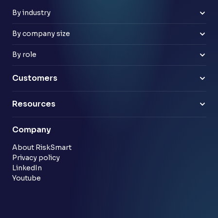
Improve risk oversight
ADFS
Improve risk culture
Google Workspace
By industry
Banks
Retail
By company size
Law firms
Mid-market
Payments & e-money
Enterprise
By role
Pensions
Business Leaders
Technology & software
Risk Leaders
Customers
Energy & utilities
Finance Leaders
Professional services
Sample link
Resources
Financial services
Another sample link
Blog
Company
Customer stories
Community
About RiskSmart
Privacy policy
LinkedIn
Youtube