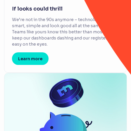
If looks could thrill
We’re not in the 90s anymore – technology can be
smart, simple and look good all at the same time.
Teams like yours know this better than most, so we
keep our dashboards dashing and our registers
easy on the eyes.
Learn more