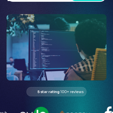
5 star rating
100+ reviews