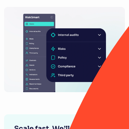
Scale fast. We’ll be right