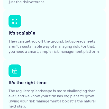
just the risk veterans.
It’s scalable
They can get you off the ground, but spreadsheets
aren’t a sustainable way of managing risk. For that,
you need a smart, simple risk management platform.
It’s the right time
The regulatory landscape is more challenging than
ever, and we know your firm has big plans to grow.
Giving your risk management a boost is the natural
next step.