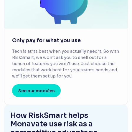
Only pay for what you use
Tech is at its best when you actually need it. So with
RiskSmart, we won’t ask you to shell out for a
bunch of features you won’t use. Just choose the
modules that work best for your team’s needs and
we’ll get them set up for you.
See our modules
How RiskSmart helps
Monavate use risk as a