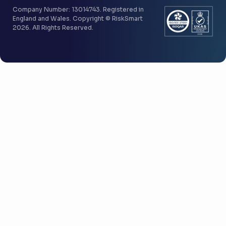
Company Number: 13014743. Registered in
England and Wales. Copyright © RiskSmart
2026. All Rights Reserved.