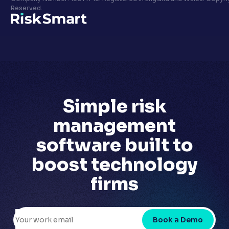
Privacy policy
Reserved.
LinkedIn
Youtube
Simple risk
management
software built to
boost technology
firms
Book a Demo