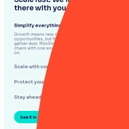
there with you.
Simplify everything
Growth means new markets and new
opportunities, but it’s easy for your processes to
gather dust. RiskSmart helps you control the
chaos with one source of the truth you can count
on.
Scale with confidence
Protect your data and brand
Stay ahead of shifting risks
See it in action