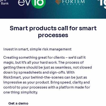
Smart products call for smart
processes
Invest in smart, simple risk management
Creating something great for clients – we’d call it
magic, but it’s all your hard work. The process of
getting there should be just as seamless, not slowed
down by spreadsheets and sign-offs. With
RiskSmart, your behind-the-scenes can be just as
impressive as your product. Bring speed, clarity and
control to your processes with a platform made for
one thing: simplicity.
Get a demo