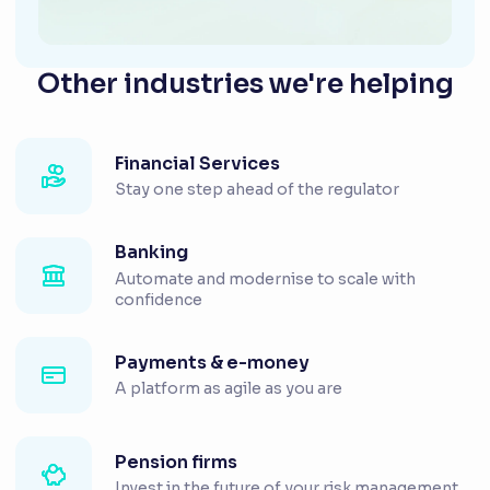
Other industries we're helping
Financial Services
Stay one step ahead of the regulator
Banking
Automate and modernise to scale with
confidence
Payments & e-money
A platform as agile as you are
Pension firms
Invest in the future of your risk management