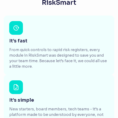
RiskSmart
It’s fast
From quick controls to rapid risk registers, every
module in RiskSmart was designed to save you and
your team time. Because let’s face it, we could all use
a little more.
It’s simple
New starters, board members, tech teams - it’s a
platform made to be understood by everyone, not