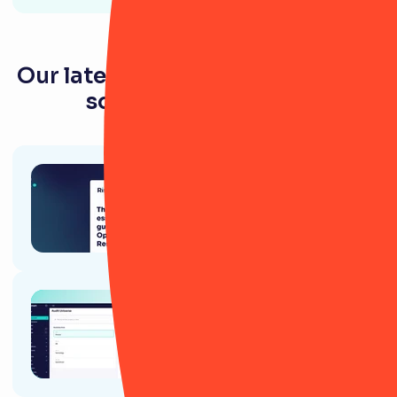
Our latest resources for tech and
software companies
Article
The essential guide to
Operational Resilience
Ebook
RiskSmart's guide for Internal
Audit