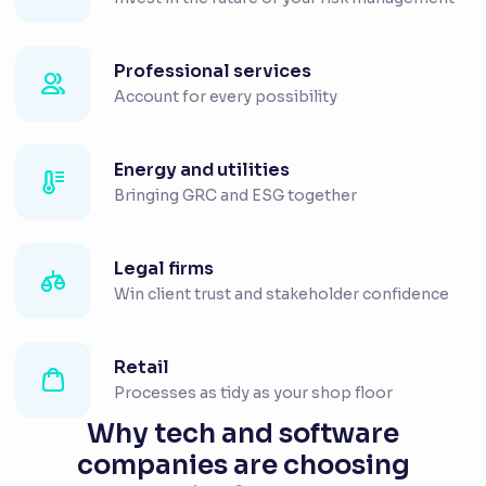
Professional services
Account for every possibility
Energy and utilities
Bringing GRC and ESG together
Legal firms
Win client trust and stakeholder confidence
Retail
Processes as tidy as your shop floor
Why tech and software
companies are choosing