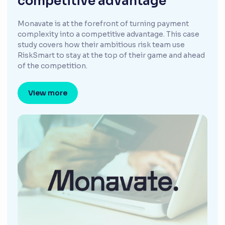
competitive advantage
Monavate is at the forefront of turning payment
complexity into a competitive advantage. This case
study covers how their ambitious risk team use
RiskSmart to stay at the top of their game and ahead
of the competition.
View more