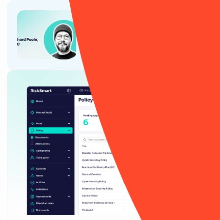
Article
Why CTOs, CIOs and tech teams
love RiskSmart