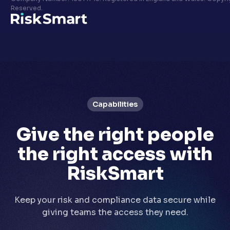
Privacy policy
Reserved.
LinkedIn
Youtube
Capabilities
Give the right people
the right access with
RiskSmart
Keep your risk and compliance data secure while
giving teams the access they need.