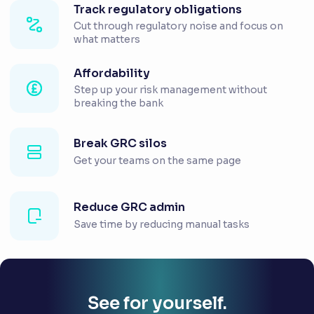
Track regulatory obligations
Cut through regulatory noise and focus on
what matters
Affordability
Step up your risk management without
breaking the bank
Break GRC silos
Get your teams on the same page
Reduce GRC admin
Save time by reducing manual tasks
See for yourself.