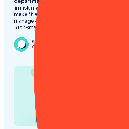
department is already deeply involved
in risk management. My goal was to
make it easier for them to track,
manage and improve processes.
RiskSmart helps us to achieve this.”
Steve Folkard
CRO, Jensten