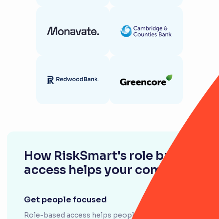
How RiskSmart's role based
access helps your company
Get people focused
Role-based access helps people see only what's