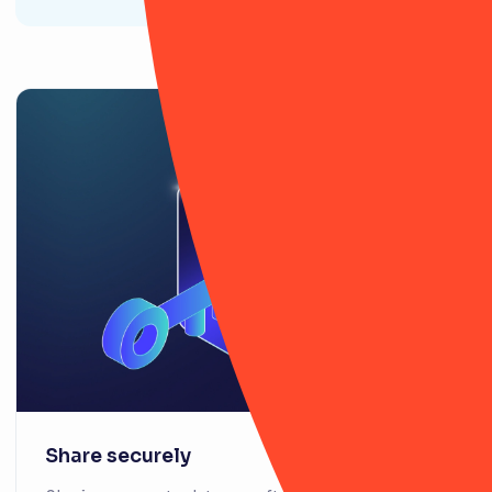
Share securely