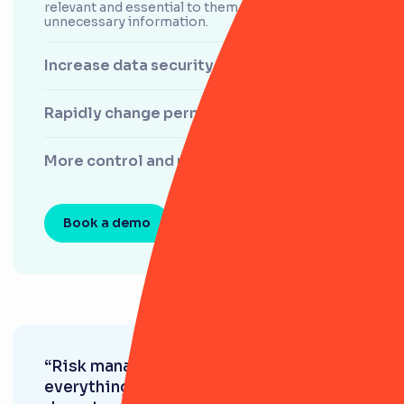
relevant and essential to them, and filters out any
unnecessary information.
Increase data security and traceability
Rapidly change permissions
More control and more input
Book a demo
“Risk management is at the core of
everything we do as a business. Each