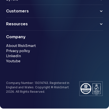
Pensions
Business Leaders
Technology & software
Risk Leaders
Customers
Energy & utilities
Finance Leaders
Professional services
Sample link
Resources
Financial services
Another sample link
Blog
Company
Customer stories
Community
About RiskSmart
Privacy policy
LinkedIn
Youtube
Company Number: 13014743. Registered in
England and Wales. Copyright © RiskSmart
2026. All Rights Reserved.