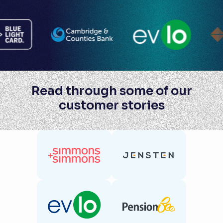
Read through some of our
customer stories