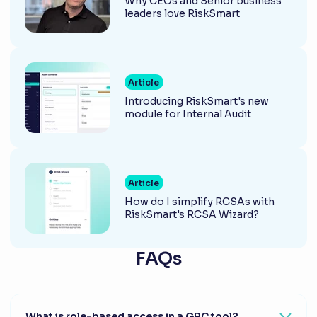
Why CEOs and Senior business
leaders love RiskSmart
Article
Introducing RiskSmart's new
module for Internal Audit
Article
How do I simplify RCSAs with
RiskSmart's RCSA Wizard?
FAQs
What is role-based access in a GRC tool?