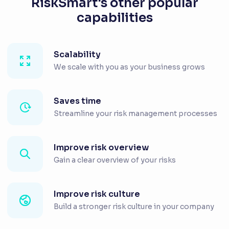
RiskSmart's other popular
capabilities
Scalability
We scale with you as your business grows
Saves time
Streamline your risk management processes
Improve risk overview
Gain a clear overview of your risks
Improve risk culture
Build a stronger risk culture in your company