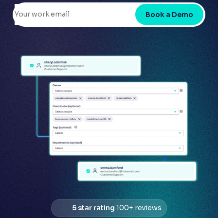
Book a Demo
5 star rating
100+ reviews