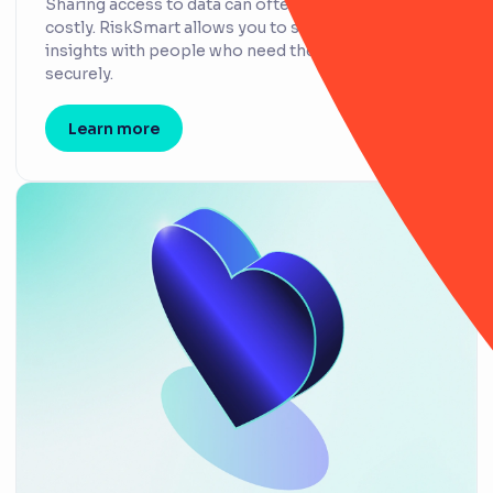
Sharing access to data can often be insecure and
costly. RiskSmart allows you to share integral
insights with people who need them, quickly and
securely.
Learn more