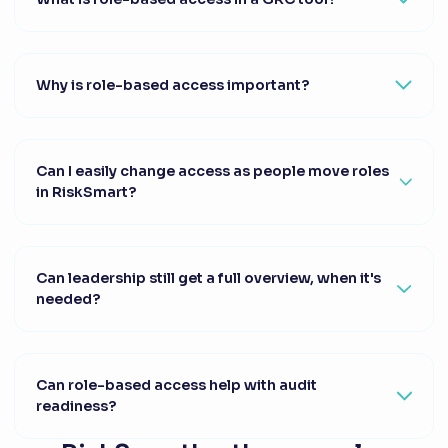
Why is role-based access important?
Can I easily change access as people move roles
in RiskSmart?
Can leadership still get a full overview, when it's
needed?
Can role-based access help with audit
readiness?