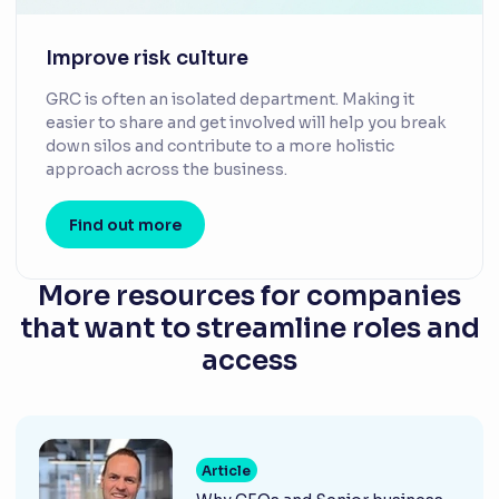
Improve risk culture
GRC is often an isolated department. Making it
easier to share and get involved will help you break
down silos and contribute to a more holistic
approach across the business.
Find out more
More resources for companies
that want to streamline roles and
access
Article