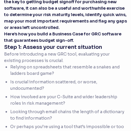
the key to getting budget signoff for purchasing new
software, it can also be a useful and worthwhile exercise
to determine your risk maturity levels, identify quick wins,
map your most important requirements and flag any gaps
or areas left uncontrolled.
Here’s how you build a Business Case for GRC software
that guarantees budget sign-off.
Step 1: Assess your current situation
Before introducing a new GRC tool, evaluating your
existing processes is crucial.
Relying on spreadsheets that resemble a snakes and
ladders board game?
Is crucial information scattered, or worse,
undocumented?
How involved are your C-Suite and wider leadership
roles in risk management?
Looking through email chains the length of a dictionary
to find information?
Or perhaps you’re using a tool that’s impossible or too