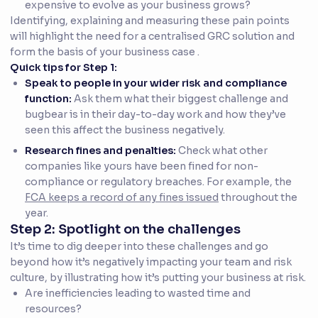
expensive to evolve as your business grows?
Identifying, explaining and measuring these pain points
will highlight the need for a centralised GRC solution and
form the basis of your business case .
Quick tips for Step 1:
Speak to people in your wider risk and compliance
function:
Ask them what their biggest challenge and
bugbear is in their day-to-day work and how they’ve
seen this affect the business negatively.
Research fines and penalties:
Check what other
companies like yours have been fined for non-
compliance or regulatory breaches. For example, the
FCA keeps a record of any fines issued
throughout the
year.
Step 2: Spotlight on the challenges
It’s time to dig deeper into these challenges and go
beyond how it’s negatively impacting your team and risk
culture, by illustrating how it’s putting your business at risk.
Are inefficiencies leading to wasted time and
resources?