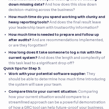
down missing data?
And how does this slow down
decision-making across the business?
How much time do you spend working with clunky and
heavy reporting tools?
And does the final result leave
your leadership team with trustworthy information?
How much time is needed to prepare and follow up
after audits?
And are recommendations implemented,
or are they forgotten?
How long does it take someone to log a risk with the
current system?
And does the length and complexity of
this task lead to a significant drop off?
Quick tips for Step 3:
Work with your potential software supplier:
They
should be able to determine how much time introducing
the system will save your team.
Compare this to your current situation:
Comparing
how your current situation would compare to a
streamlined approach can be a powerful demonstration
of how a GRC tool can help future-proof your business.