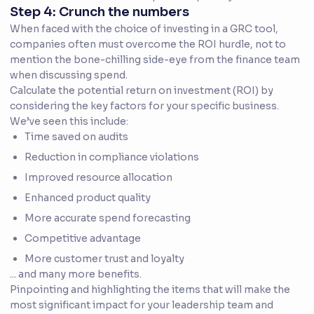
Step 4: Crunch the numbers
When faced with the choice of investing in a GRC tool,
companies often must overcome the ROI hurdle, not to
mention the bone-chilling side-eye from the finance team
when discussing spend.
Calculate the potential return on investment (ROI) by
considering the key factors for your specific business.
We’ve seen this include:
Time saved on audits
Reduction in compliance violations
Improved resource allocation
Enhanced product quality
More accurate spend forecasting
Competitive advantage
More customer trust and loyalty
... and many more benefits.
Pinpointing and highlighting the items that will make the
most significant impact for your leadership team and