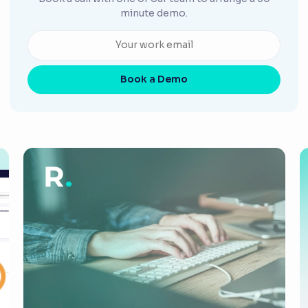
minute demo.
Book a Demo