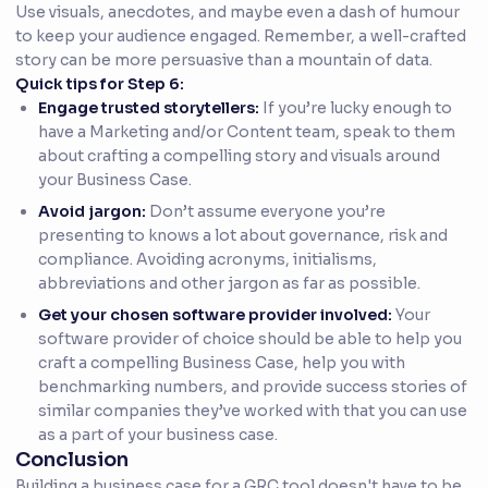
Use visuals, anecdotes, and maybe even a dash of humour
to keep your audience engaged. Remember, a well-crafted
story can be more persuasive than a mountain of data.
Quick tips for Step 6:
Engage trusted storytellers:
If you’re lucky enough to
have a Marketing and/or Content team, speak to them
about crafting a compelling story and visuals around
your Business Case.
Avoid jargon:
Don’t assume everyone you’re
presenting to knows a lot about governance, risk and
compliance. Avoiding acronyms, initialisms,
abbreviations and other jargon as far as possible.
Get your chosen software provider involved:
Your
software provider of choice should be able to help you
craft a compelling Business Case, help you with
benchmarking numbers, and provide success stories of
similar companies they’ve worked with that you can use
as a part of your business case.
Conclusion
Building a business case for a GRC tool doesn't have to be