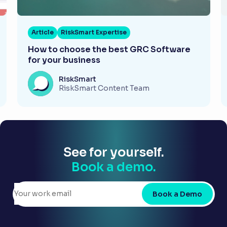
Article
RiskSmart Expertise
How to choose the best GRC Software
for your business
RiskSmart
RiskSmart Content Team
See for yourself.
Book a demo.
Book a Demo