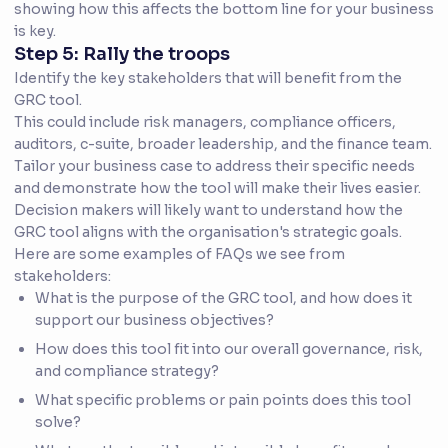
showing how this affects the bottom line for your business
is key.
Step 5: Rally the troops
Identify the key stakeholders that will benefit from the
GRC tool.
This could include risk managers, compliance officers,
auditors, c-suite, broader leadership, and the finance team.
Tailor your business case to address their specific needs
and demonstrate how the tool will make their lives easier.
Decision makers will likely want to understand how the
GRC tool aligns with the organisation's strategic goals.
Here are some examples of FAQs we see from
stakeholders:
What is the purpose of the GRC tool, and how does it
support our business objectives?
How does this tool fit into our overall governance, risk,
and compliance strategy?
What specific problems or pain points does this tool
solve?