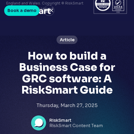
Terms & conditions
England and Wales. Copyright © RiskSmart
Privacy policy
2026. All Rights Reserved.
Book a demo
LinkedIn
Youtube
Article
How to build a
Business Case for
GRC software: A
RiskSmart Guide
Thursday, March 27, 2025
RiskSmart
RiskSmart Content Team