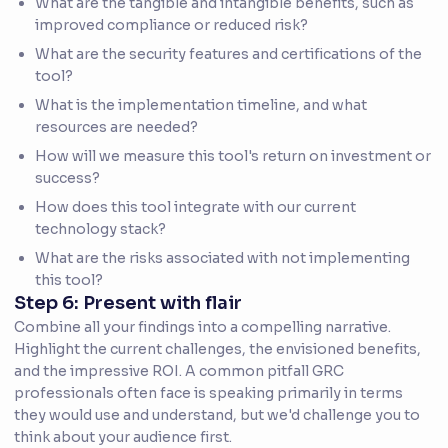
What are the tangible and intangible benefits, such as
improved compliance or reduced risk?
What are the security features and certifications of the
tool?
What is the implementation timeline, and what
resources are needed?
How will we measure this tool's return on investment or
success?
How does this tool integrate with our current
technology stack?
What are the risks associated with not implementing
this tool?
Step 6: Present with flair
Combine all your findings into a compelling narrative.
Highlight the current challenges, the envisioned benefits,
and the impressive ROI. A common pitfall GRC
professionals often face is speaking primarily in terms
they would use and understand, but we'd challenge you to
think about your audience first.