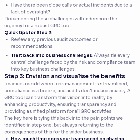
Have there been close calls or actual incidents due to a
lack of oversight?
Documenting these challenges will underscore the
urgency for a robust GRC tool.
Quick tips for Step 2:
Review any previous audit outcomes or
recommendations.
Tie it back into business challenges
: Always tie every
central challenge faced by the risk and compliance team
into key business challenges.
Step 3: Envision and visualise the benefits
Imagine a world where risk management is streamlined,
compliance is a breeze, and audits don't induce anxiety. A
GRC tool can transform this vision into reality by
enhancing productivity, ensuring transparency and
providing a unified platform for all GRC activities.
The key here is tying this back into the pain points we
identified in step one, but always returning to the
consequences of this for the wider business.
How much time does your team spend on chasing