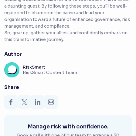
a daunting quest. By following these steps, you'll be well-
equipped to champion the cause and lead your
organisation toward a future of enhanced governance, risk
management, and compliance.
So, gear up, gather your allies, and confidently embark on
this transformative journey.
Author
RiskSmart
RiskSmart Content Team
Share
Manage risk with confidence.
Book a call with one of our team to arrange a 30