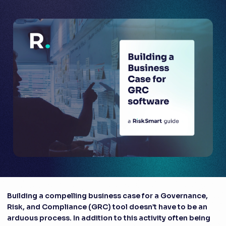
Building a compelling business case for a Governance,
Risk, and Compliance (GRC) tool doesn’t have to be an
arduous process. In addition to this activity often being